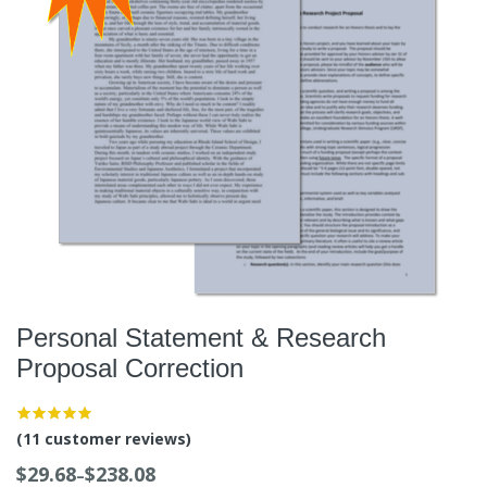
Personal Statement & Research
Proposal Correction
(
11
customer reviews)
$
29.68
$
238.08
–