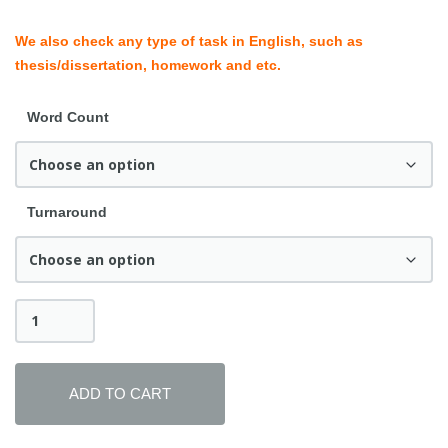
We also check any type of task in English, such as
thesis/dissertation, homework and etc.
Word Count
Turnaround
Personal
Statement
&
Research
Proposal
ADD TO CART
Correction
quantity