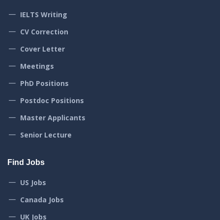
IELTS Writing
CV Correction
Cover Letter
Meetings
PhD Positions
Postdoc Positions
Master Applicants
Senior Lecture
Find Jobs
US Jobs
Canada Jobs
UK Jobs