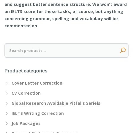
and suggest better sentence structure. We won’t award
an IELTS score for these tasks, of course, but anything
concerning grammar, spelling and vocabulary will be
commented on.
Search
for:
Product categories
Cover Letter Correction
CV Correction
Global Research Avoidable Pitfalls Seriels
IELTS Writing Correction
Job Packages