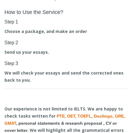
How to Use the Service?
Step 1
Choose a package, and make an order
Step 2
Send us your essays.
Step 3
We will check your essays and send the corrected ones
back to you.
Our experience is not limited to IELTS. We are happy to
check tasks written for
PTE, OET, TOEFL, Duolingo, GRE,
GMAT
,
personal statements & research proposal
,
CV
or
. We will highlight all the grammatical errors
cover letter