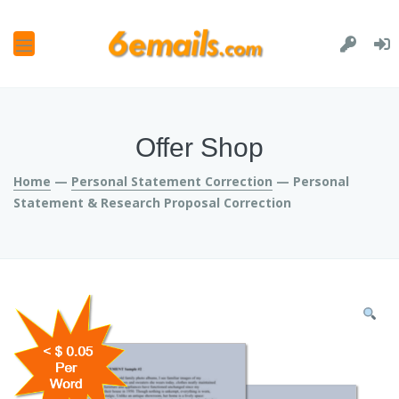
and
u
and
u
and
Offer Shop
u
and
Home
—
Personal Statement Correction
— Personal
u
Statement & Research Proposal Correction