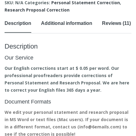
SKU:
N/A
Categories:
Personal Statement Correction
,
Research Proposal Correction
Description
Additional information
Reviews (11)
Description
Our Service
Our English corrections start at $ 0.05 per word. Our
professional proofreaders provide corrections of
Personal Statement and Research Proposal. We are here
to correct your English files 365 days a year.
Document Formats
We edit your personal statement and research proposal
in MS Word or text files (Mac users). If your document is
in a different format, contact us (info@6emails.com) to
see if the correction is possible!