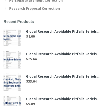
Personal Statement Correction
Research Proposal Correction
Recent Products
Global Research Avoidable Pitfalls Seriels——The List of 7 Labs in Mathematics and Physics（付费后可下载）
$
1.00
Global Research Avoidable Pitfalls Seriels——The List of 49 Labs in Medicine Science（付费后可下载）
$
25.64
Global Research Avoidable Pitfalls Seriels——The List of 64 Labs in Mechanical, Electronic, Mining Engineering, Architecture and etc.（付费后可下载）
$
33.64
Global Research Avoidable Pitfalls Seriels——The List of 19 Labs in Geology, Civil and Environment（付费后可下载）
$
9.89