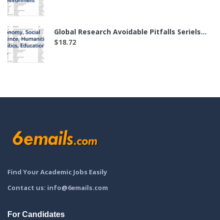
Global Research Avoidable Pitfalls Seriels——The List of 35 Labs in Economy, Social Science, Humanities, Politics, Education and etc.（付费后可下载）
$
18.72
Find Your Academic Jobs Easily
Contact us: info@6emails.com
For Candidates