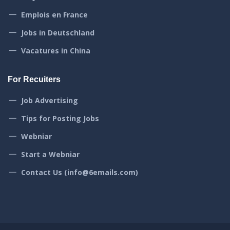
Emplois en France
Jobs in Deutschland
Vacatures in China
For Recuiters
Job Advertising
Tips for Posting Jobs
Webniar
Start a Webniar
Contact Us (info@6emails.com)