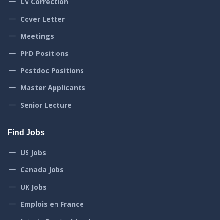
CV Correction
Cover Letter
Meetings
PhD Positions
Postdoc Positions
Master Applicants
Senior Lecture
Find Jobs
US Jobs
Canada Jobs
UK Jobs
Emplois en France