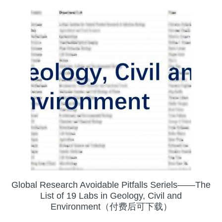
Global Research Avoidable Pitfalls Seriels——The
List of 19 Labs in Geology, Civil and
Environment（付费后可下载）