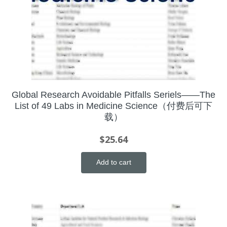
Global Research Avoidable Pitfalls Seriels——The
List of 49 Labs in Medicine Science（付费后可下
载）
$
25.64
Add to cart