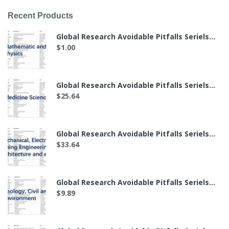
Recent Products
Global Research Avoidable Pitfalls Seriels——The List of 7 Labs in Mathematics and Physics（付费后可下载）
$
1.00
Global Research Avoidable Pitfalls Seriels——The List of 49 Labs in Medicine Science（付费后可下载）
$
25.64
Global Research Avoidable Pitfalls Seriels——The List of 64 Labs in Mechanical, Electronic, Mining Engineering, Architecture and etc.（付费后可下载）
$
33.64
Global Research Avoidable Pitfalls Seriels——The List of 19 Labs in Geology, Civil and Environment（付费后可下载）
$
9.89