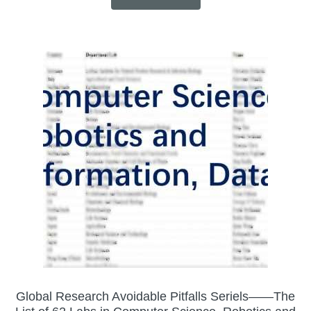
Global Research Avoidable Pitfalls Seriels——The