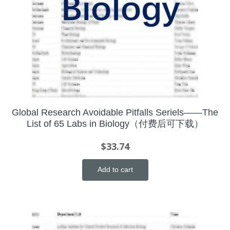
Global Research Avoidable Pitfalls Seriels——The
List of 65 Labs in Biology（付费后可下载）
$
33.74
Add to cart