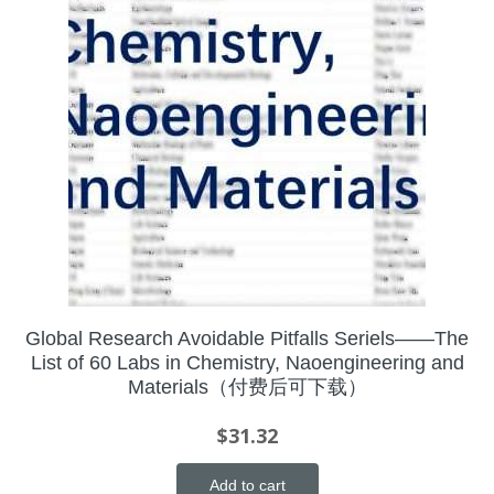
Global Research Avoidable Pitfalls Seriels——The
List of 60 Labs in Chemistry, Naoengineering and
Materials（付费后可下载）
$
31.32
Add to cart