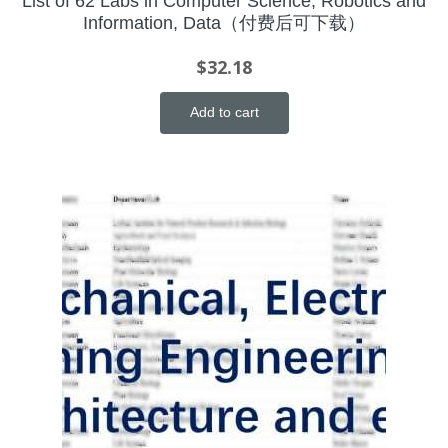
List of 62 Labs in Computer Science, Robotics and
Information, Data（付费后可下载）
$
32.18
Add to cart