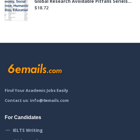
Global Research Avoidable Pitfalls Seriels——The List of 35 Labs in Economy, Social Science, Humanities, Politics, Education and etc.（付费后可下载）
$
18.72
Find Your Academic Jobs Easily
Contact us: info@6emails.com
For Candidates
IELTS Writing