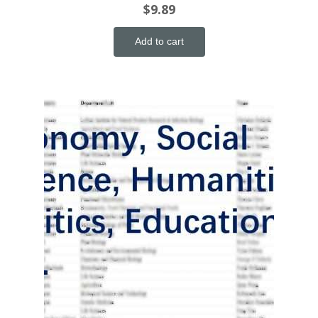
$
9.89
Add to cart