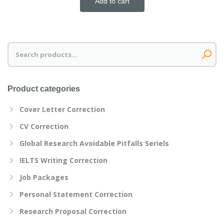
Add to cart
Search
for:
Product categories
Cover Letter Correction
CV Correction
Global Research Avoidable Pitfalls Seriels
IELTS Writing Correction
Job Packages
Personal Statement Correction
Research Proposal Correction