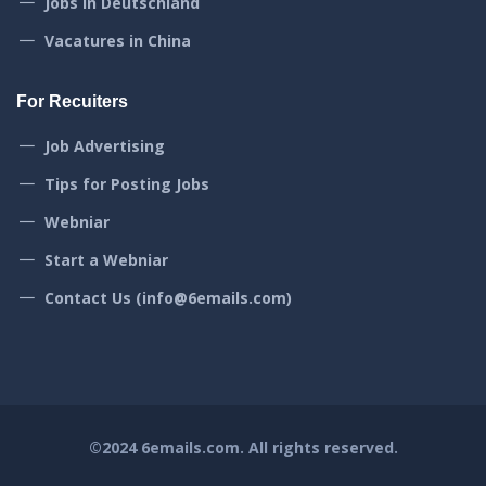
Jobs in Deutschland
Vacatures in China
For Recuiters
Job Advertising
Tips for Posting Jobs
Webniar
Start a Webniar
Contact Us (info@6emails.com)
©2024
6emails.com
. All rights reserved.