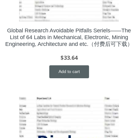
Global Research Avoidable Pitfalls Seriels——The
List of 64 Labs in Mechanical, Electronic, Mining
Engineering, Architecture and etc.（付费后可下载）
$
33.64
Add to cart