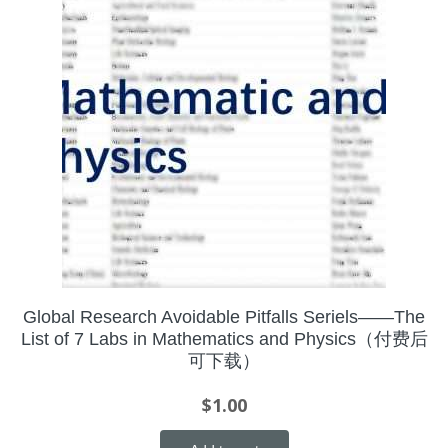
Global Research Avoidable Pitfalls Seriels——The
List of 7 Labs in Mathematics and Physics（付费后
可下载）
$
1.00