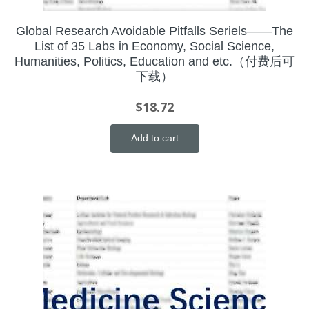
Global Research Avoidable Pitfalls Seriels——The
List of 35 Labs in Economy, Social Science,
Humanities, Politics, Education and etc.（付费后可
下载）
$
18.72
Add to cart