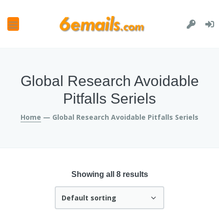
and
u
and
u
and
Global Research Avoidable
u
and
Pitfalls Seriels
u
Home
— Global Research Avoidable Pitfalls Seriels
Showing all 8 results