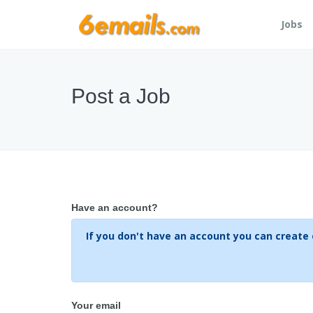
Jobs
Post a Job
Have an account?
Your email