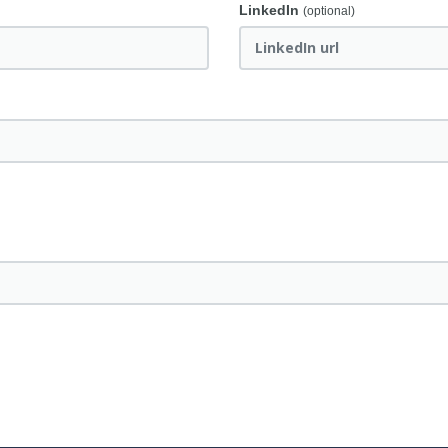
LinkedIn
(optional)