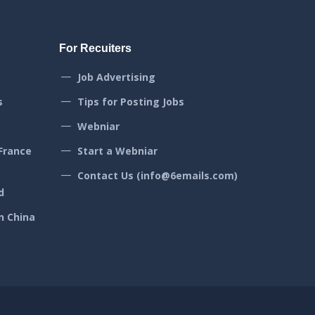
For Recuiters
Job Advertising
s
Tips for Posting Jobs
Webniar
France
Start a Webniar
Contact Us (info@6emails.com)
d
n China