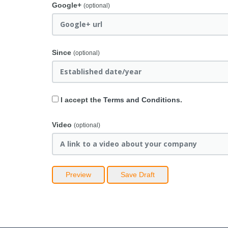
Google+
(optional)
Since
(optional)
I accept the
Terms and Conditions
.
Video
(optional)