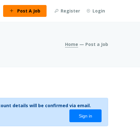
Post A Job
Register
Login
Home
— Post a Job
ount you can create one below by entering your email address/username. Your account details will be confirmed via email.
Sign in