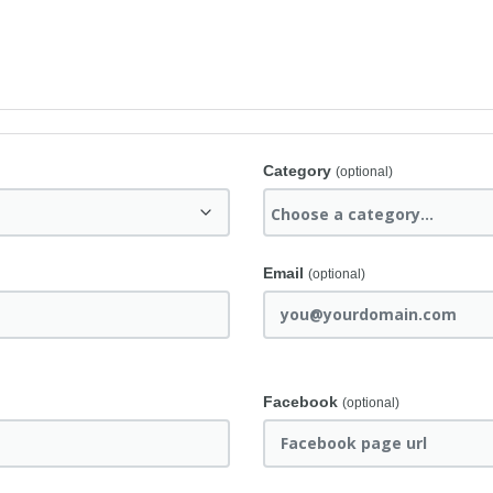
Category
(optional)
Email
(optional)
Facebook
(optional)