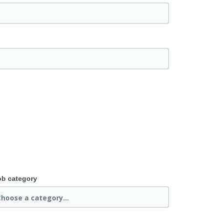
ob category