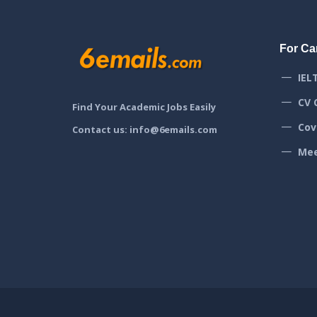
For Ca
IEL
CV 
Find Your Academic Jobs Easily
Cov
Contact us: info@6emails.com
Mee