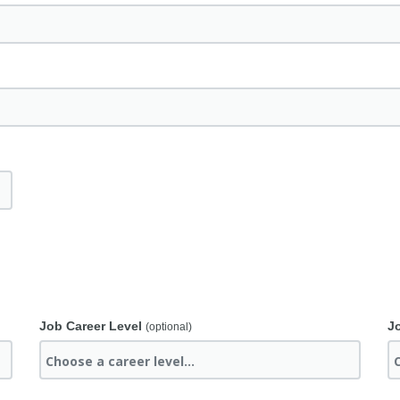
Job Career Level
J
(optional)