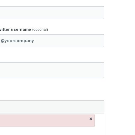
witter username
(optional)
×