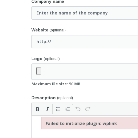
Company name
Website
(optional)
Logo
(optional)
Maximum file size: 50 MB.
Description
(optional)
Failed to initialize plugin: wplink
Failed to initialize plugin: wplink