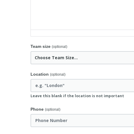
Team size
(optional)
Location
(optional)
Leave this blank if the location is not important
Phone
(optional)