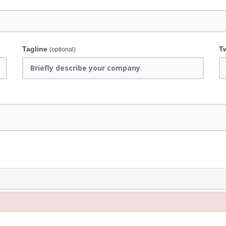
Tagline
T
(optional)