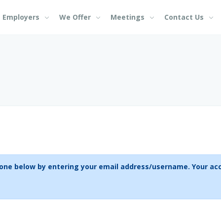
Employers
We Offer
Meetings
Contact Us
If you don't have an acc