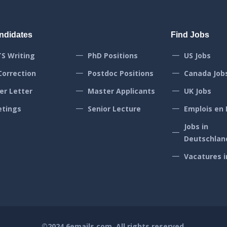
ndidates
Find Jobs
TS Writing
PhD Positions
US Jobs
Correction
Postdoc Positions
Canada Job
er Letter
Master Applicants
UK Jobs
tings
Senior Lecture
Emplois en 
Jobs in
Deutschlan
Vacatures i
©2024
6emails.com
. All rights reserved.