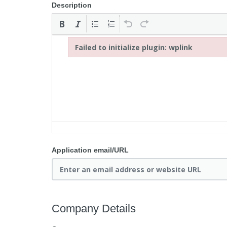
Description
Failed to initialize plugin: wplink
Failed to initialize plugin: wplink
Application email/URL
Company Details