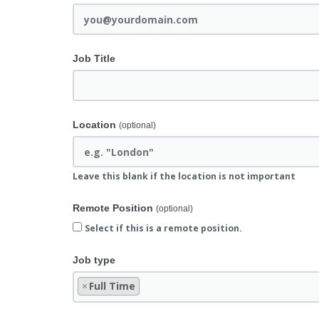
Job Title
Location
(optional)
Leave this blank if the location is not important
Remote Position
(optional)
Select if this is a remote position.
Job type
×
Full Time