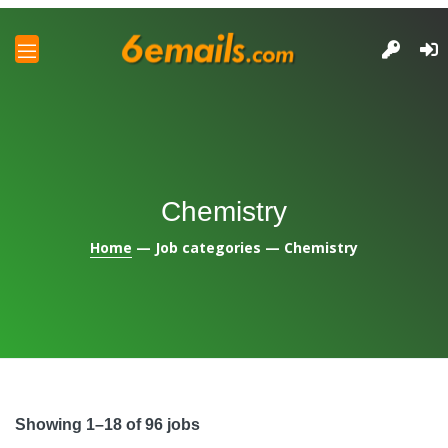
and
u
and
u
and
u
and
Chemistry
u
Home
— Job categories — Chemistry
Showing 1–18 of 96 jobs