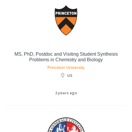
MS, PhD, Postdoc and Visiting Student Synthesis
Problems in Chemistry and Biology
Princeton University
US
2 years ago