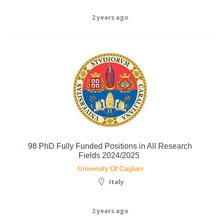
2 years ago
98 PhD Fully Funded Positions in All Research
Fields 2024/2025
University Of Cagliari
Italy
2 years ago