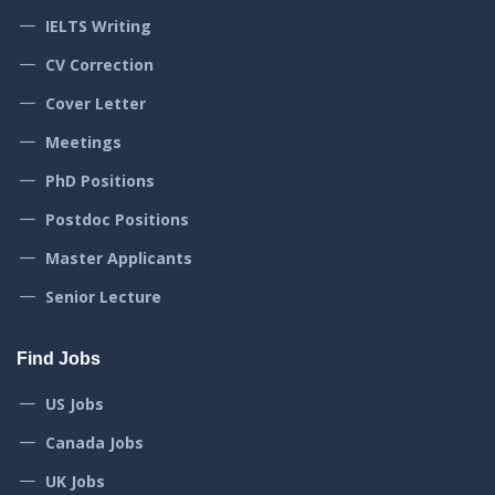
IELTS Writing
CV Correction
Cover Letter
Meetings
PhD Positions
Postdoc Positions
Master Applicants
Senior Lecture
Find Jobs
US Jobs
Canada Jobs
UK Jobs