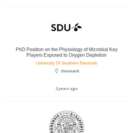
PhD Position on the Physiology of Microbial Key
Players Exposed to Oxygen Depletion
University Of Southern Denmark
Denmark
2 years ago