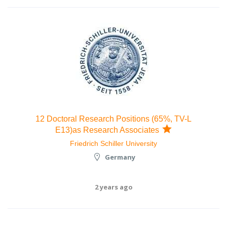
12 Doctoral Research Positions (65%, TV-L
E13)as Research Associates
Friedrich Schiller University
Germany
2 years ago