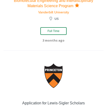
Biomolecular Engineering and Interdisciplinary
Materials Science Program
Vanderbilt University
US
Full Time
3 months ago
Application for Lewis-Sigler Scholars