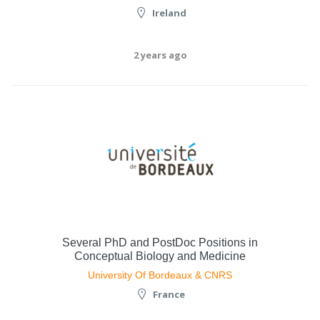
Ireland
2 years ago
Several PhD and PostDoc Positions in
Conceptual Biology and Medicine
University Of Bordeaux & CNRS
France