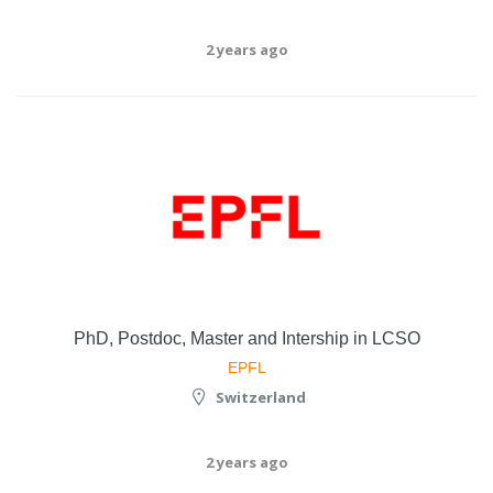
2 years ago
PhD, Postdoc, Master and Intership in LCSO
EPFL
Switzerland
2 years ago