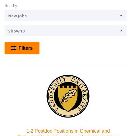
Sort by
Filters
1-2 Postdoc Positions in Chemical and