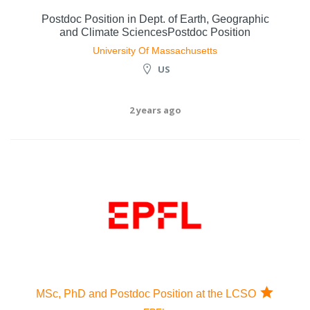
Postdoc Position in Dept. of Earth, Geographic
and Climate SciencesPostdoc Position
University Of Massachusetts
US
2 years ago
MSc, PhD and Postdoc Position at the LCSO