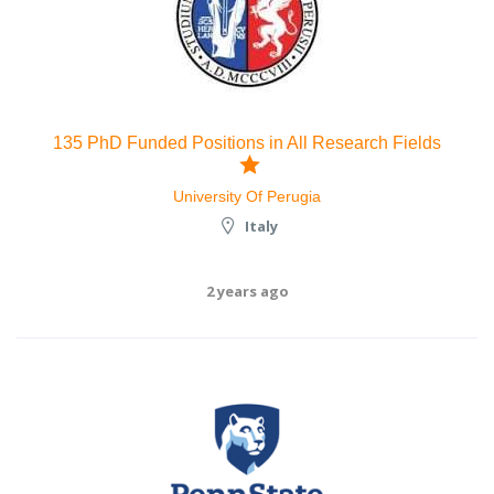
135 PhD Funded Positions in All Research Fields
University Of Perugia
Italy
2 years ago