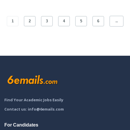
1
2
3
4
5
6
→
Find Your Academic Jobs Easily
Contact us: info@6emails.com
For Candidates