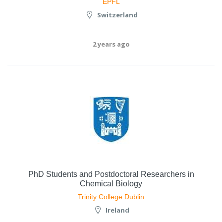
EPFL
Switzerland
2 years ago
PhD Students and Postdoctoral Researchers in
Chemical Biology
Trinity College Dublin
Ireland