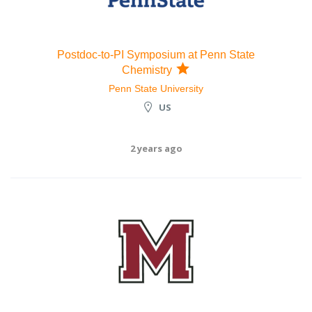
Postdoc-to-PI Symposium at Penn State
Chemistry
Penn State University
US
2 years ago