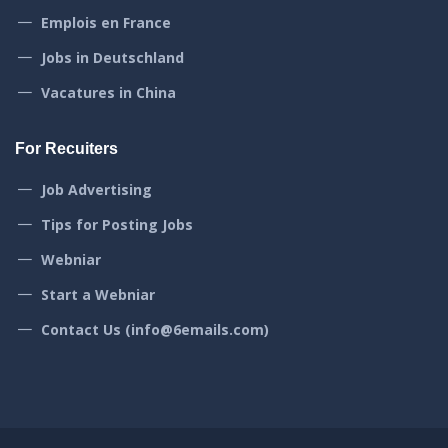
Emplois en France
Jobs in Deutschland
Vacatures in China
For Recuiters
Job Advertising
Tips for Posting Jobs
Webniar
Start a Webniar
Contact Us (info@6emails.com)