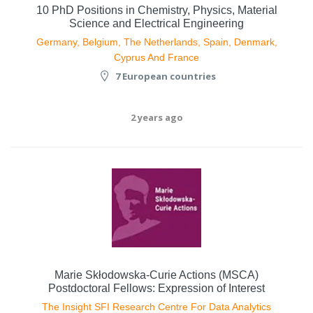
10 PhD Positions in Chemistry, Physics, Material
Science and Electrical Engineering
Germany, Belgium, The Netherlands, Spain, Denmark,
Cyprus And France
7 European countries
2 years ago
Marie Skłodowska-Curie Actions (MSCA)
Postdoctoral Fellows: Expression of Interest
The Insight SFI Research Centre For Data Analytics