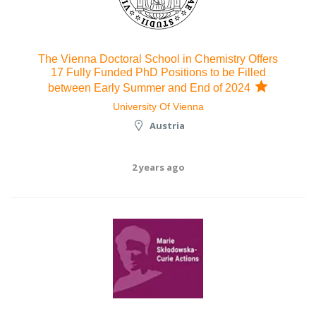
The Vienna Doctoral School in Chemistry Offers
17 Fully Funded PhD Positions to be Filled
between Early Summer and End of 2024
University Of Vienna
Austria
2 years ago