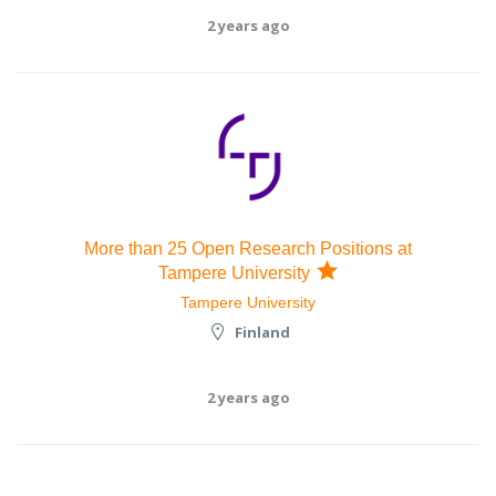
2 years ago
More than 25 Open Research Positions at
Tampere University
Tampere University
Finland
2 years ago