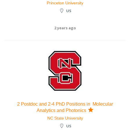
Princeton University
US
2 years ago
2 Postdoc and 2-4 PhD Positions in Molecular
Analytics and Photonics
NC State University
US